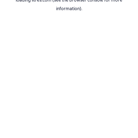
loading
litres.com
(see the
browser console
for more
information).