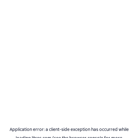
Application error: a
client
-side exception has occurred while