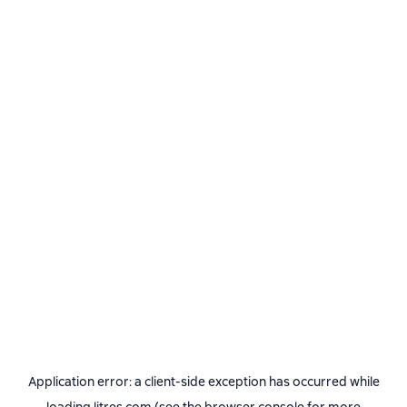
Application error: a
client
-side exception has occurred while