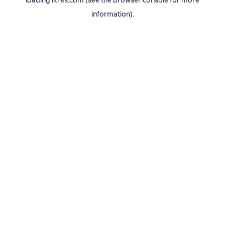
loading
litres.com
(see the
browser console
for more
information).