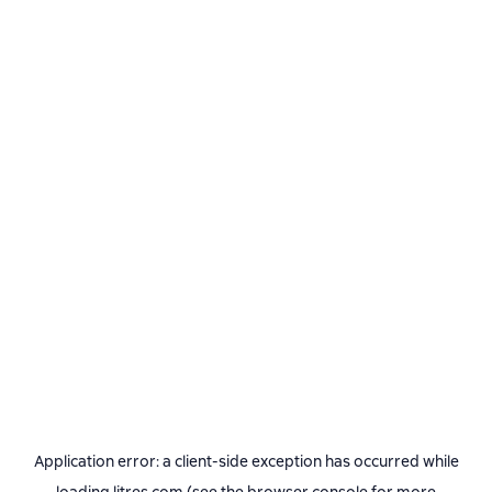
Application error: a
client
-side exception has occurred while