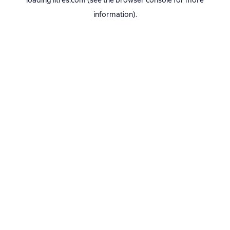
loading
litres.com
(see the
browser console
for more
information).