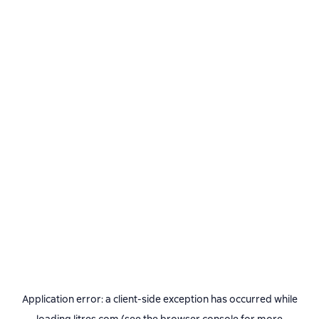
Application error: a
client
-side exception has occurred while