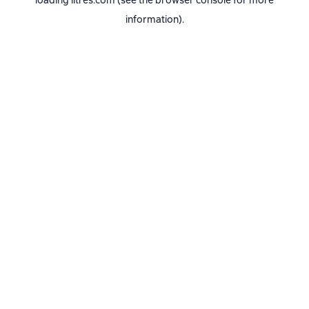
loading
litres.com
(see the
browser console
for more
information).