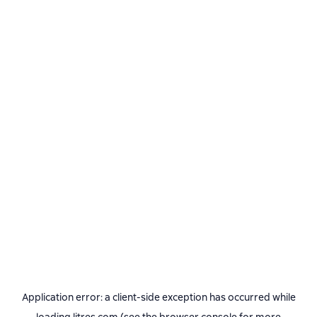
Application error: a
client
-side exception has occurred while