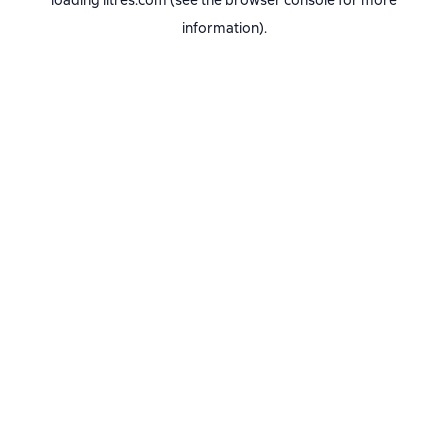
loading
litres.com
(see the
browser console
for more
information).