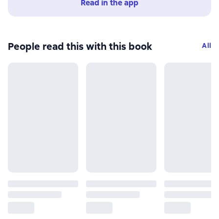
Read in the app
People read this with this book
All