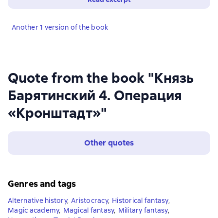
Another 1 version of the book
Quote from the book "Князь
Барятинский 4. Операция
«Кронштадт»"
Other quotes
Genres and tags
Alternative history
,
Aristocracy
,
Historical fantasy
,
Magic academy
,
Magical fantasy
,
Military fantasy
,