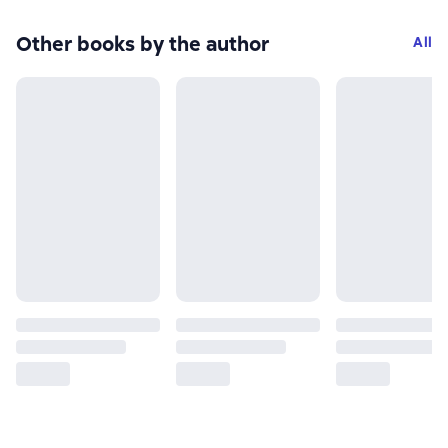
Other books by the author
All