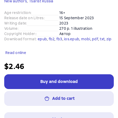
New authors
,
Tsarist Russia
Age restriction
:
16+
Release date on Litres
:
15 September 2023
Writing date
:
2023
Volume
:
270 p. 1 illustration
Copyright Holder:
:
Автор
Download format
:
epub
, 
fb2
, 
fb3
, 
ios.epub
, 
mobi
, 
pdf
, 
txt
, 
zip
Read online
$2.46
Buy and download
Add to cart