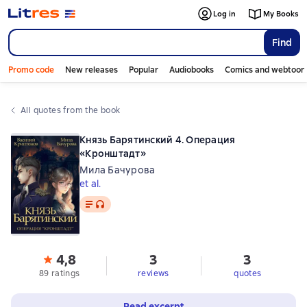
Log in
My Books
Find
Promo code
New releases
Popular
Audiobooks
Comics and webtoon
All quotes from the book
Князь Барятинский 4. Операция
«Кронштадт»
Мила Бачурова
et al.
Text
, audio format available
4,8
3
3
89 ratings
reviews
quotes
Read excerpt