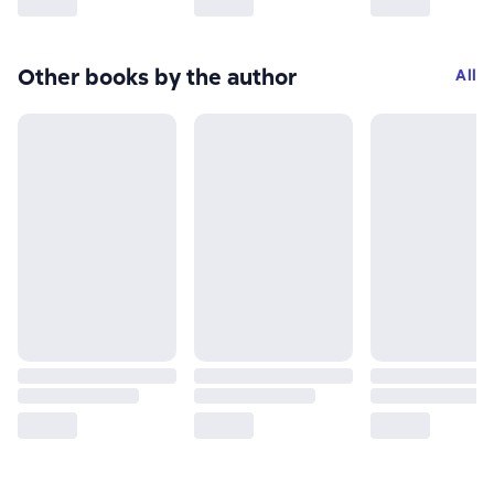
Other books by the author
All