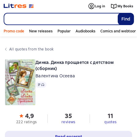
Log in
My Books
Find
Promo code
New releases
Popular
Audiobooks
Comics and webtoon
All quotes from the book
Динка. Динка прощается с детством
(сборник)
Валентина Осеева
Text
, audio format available
4,9
35
11
222 ratings
reviews
quotes
Read excerpt