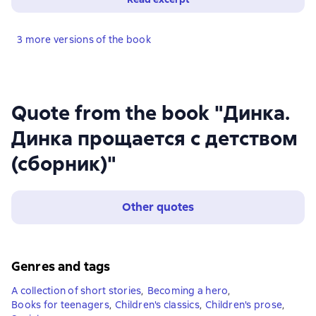
3 more versions of the book
Quote from the book "Динка.
Динка прощается с детством
(сборник)"
Other quotes
Genres and tags
A collection of short stories
,
Becoming a hero
,
Books for teenagers
,
Children's classics
,
Children's prose
,