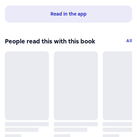
Read in the app
People read this with this book
All