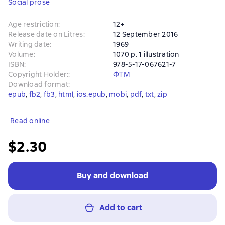
Social prose
Age restriction
:
12+
Release date on Litres
:
12 September 2016
Writing date
:
1969
Volume
:
1070 p. 1 illustration
ISBN
:
978-5-17-067621-7
Copyright Holder:
:
ФТМ
Download format
:
epub
, 
fb2
, 
fb3
, 
html
, 
ios.epub
, 
mobi
, 
pdf
, 
txt
, 
zip
Read online
$2.30
Buy and download
Add to cart