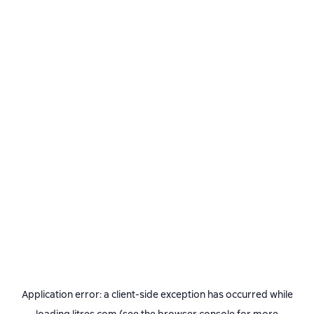
Application error: a
client
-side exception has occurred while