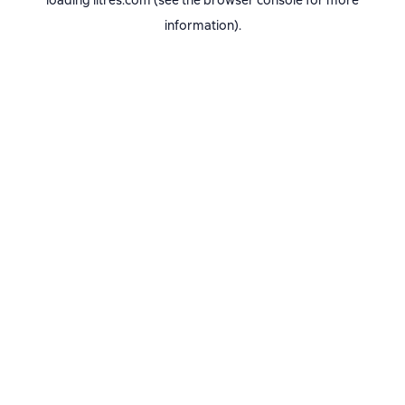
loading
litres.com
(see the
browser console
for more
information).