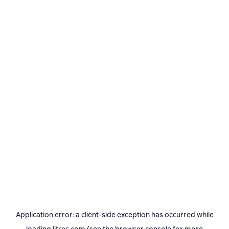
Application error: a
client
-side exception has occurred while