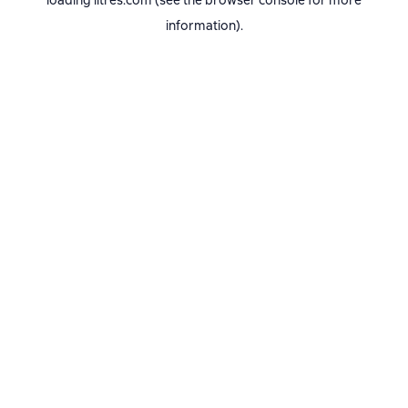
loading
litres.com
(see the
browser console
for more
information).