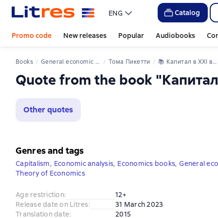
Catalog
ENG
Promo code
New releases
Popular
Audiobooks
Co
Books
General economic theory
Тома Пикетти
📚 
Капитал в XXI веке
Quote from the book "Капитал
Other quotes
Genres and tags
Capitalism
,
Economic analysis
,
Economics books
,
General ec
Theory of Economics
Age restriction
:
12+
Release date on Litres
:
31 March 2023
Translation date
:
2015