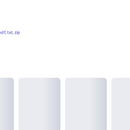
pdf
, 
txt
, 
zip