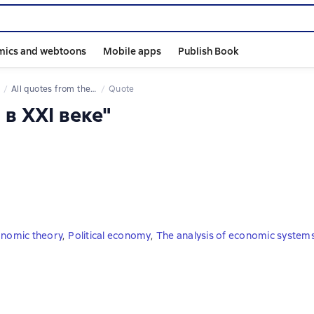
mics and webtoons
Mobile apps
Publish Book
All quotes from the book
Quote
 в XXI веке"
onomic theory
,
Political economy
,
The analysis of economic system