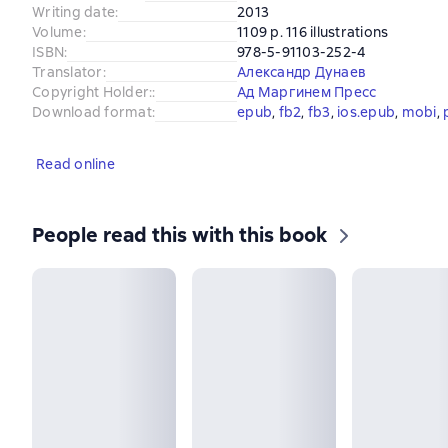
Writing date
:
2013
Volume
:
1109 p. 116 illustrations
ISBN
:
978-5-91103-252-4
Translator
:
Александр Дунаев
Copyright Holder:
:
Ад Маргинем Пресс
Download format
:
epub
, 
fb2
, 
fb3
, 
ios.epub
, 
mobi
, 
Read online
People read this with this book