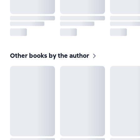
Other books by the author