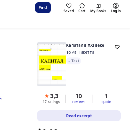
Find
Saved
Cart
My Books
Log in
Капитал в XXI веке
Тома Пикетти
Text
Text
3,3
10
1
s
,
17 ratings
reviews
quote
Read excerpt