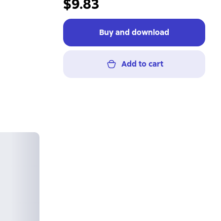
$9.83
Buy and download
Add to cart