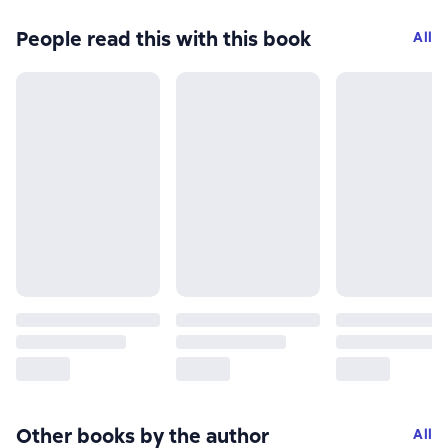
People read this with this book
All
Other books by the author
All