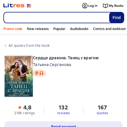
Log in
My Books
Find
Promo code
New releases
Popular
Audiobooks
Comics and webtoon
All quotes from the book
Сердце дракона. Танец с врагом
Татьяна Серганова
Text
, audio format available
4,8
132
167
2196 ratings
reviews
quotes
Read excerpt