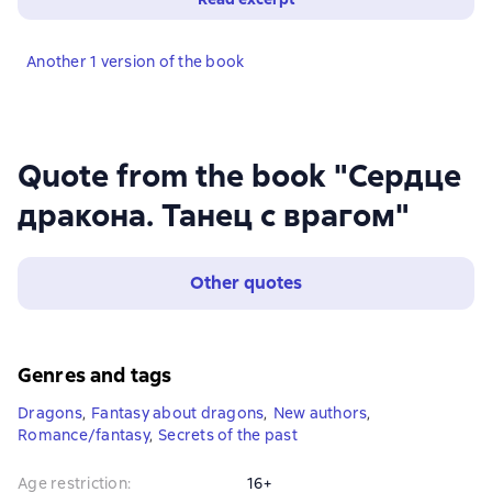
Another 1 version of the book
Quote from the book "Сердце
дракона. Танец с врагом"
Other quotes
Genres and tags
Dragons
,
Fantasy about dragons
,
New authors
,
Romance/fantasy
,
Secrets of the past
Age restriction
:
16+