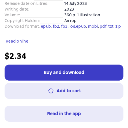
Release date on Litres
:
14 July 2023
Writing date
:
2023
Volume
:
360 p. 1 illustration
Copyright Holder:
:
Автор
Download format
:
epub
, 
fb2
, 
fb3
, 
ios.epub
, 
mobi
, 
pdf
, 
txt
, 
zip
Read online
$2.34
Buy and download
Add to cart
Read in the app