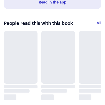
Read in the app
People read this with this book
All