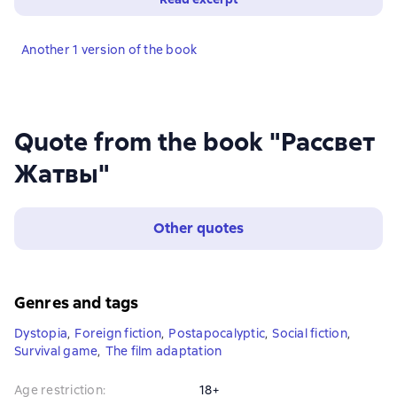
Another 1 version of the book
Quote from the book "Рассвет
Жатвы"
Other quotes
Genres and tags
Dystopia
,
Foreign fiction
,
Postapocalyptic
,
Social fiction
,
Survival game
,
The film adaptation
Age restriction
:
18+