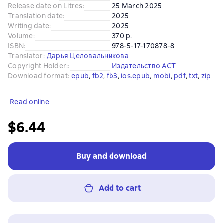
Release date on Litres
:
25 March 2025
Translation date
:
2025
Writing date
:
2025
Volume
:
370 p.
ISBN
:
978-5-17-170878-8
Translator
:
Дарья Целовальникова
Copyright Holder:
:
Издательство АСТ
Download format
:
epub
, 
fb2
, 
fb3
, 
ios.epub
, 
mobi
, 
pdf
, 
txt
, 
zip
Read online
$6.44
Buy and download
Add to cart