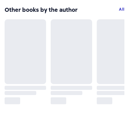
Other books by the author
All