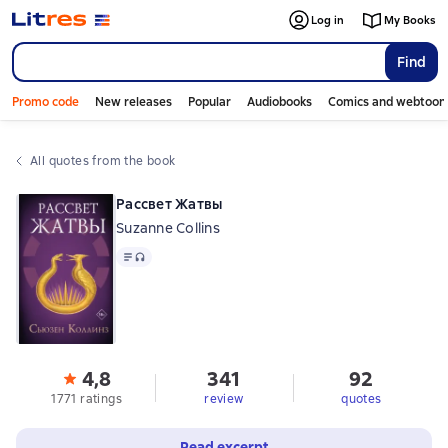
Log in
My Books
Find
Promo code
New releases
Popular
Audiobooks
Comics and webtoon
All quotes from the book
Рассвет Жатвы
Suzanne Collins
Text
, audio format available
4,8
341
92
1771 ratings
review
quotes
Read excerpt