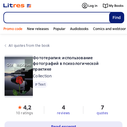
Log in
My Books
Find
Promo code
New releases
Popular
Audiobooks
Comics and webtoon
All quotes from the book
Фототерапия: использование
фотографий в психологической
практике
Collection
Text
Text
4,2
4
7
10 ratings
reviews
quotes
Read excerpt