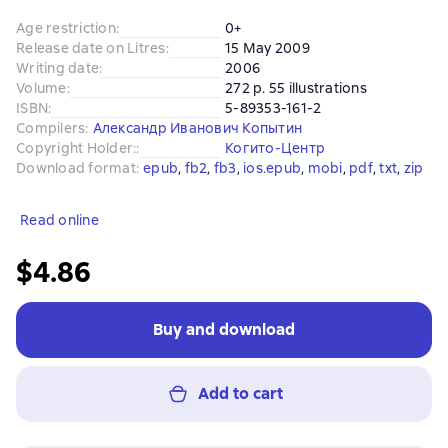
Age restriction
:
0+
Release date on Litres
:
15 May 2009
Writing date
:
2006
Volume
:
272 p. 55 illustrations
ISBN
:
5-89353-161-2
Compilers
:
Александр Иванович Копытин
Copyright Holder:
:
Когито-Центр
Download format
:
epub
, 
fb2
, 
fb3
, 
ios.epub
, 
mobi
, 
pdf
, 
txt
, 
zip
Read online
$4.86
Buy and download
Add to cart