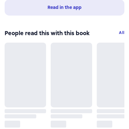
Read in the app
People read this with this book
All