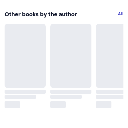
Other books by the author
All