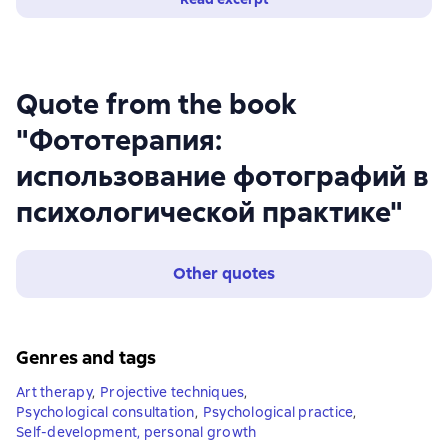
Quote from the book
"Фототерапия:
использование фотографий в
психологической практике"
Other quotes
Genres and tags
Art therapy
,
Projective techniques
,
Psychological consultation
,
Psychological practice
,
Self-development, personal growth