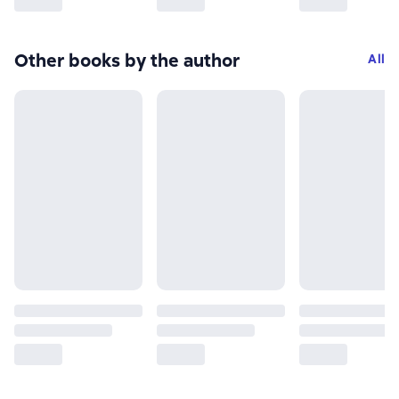
Other books by the author
All