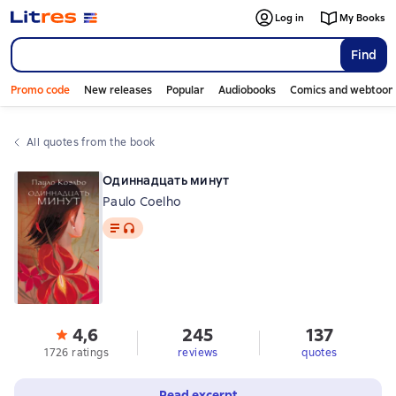
Log in
My Books
Find
Promo code
New releases
Popular
Audiobooks
Comics and webtoon
All quotes from the book
Одиннадцать минут
Paulo Coelho
Text
, audio format available
4,6
245
137
1726 ratings
reviews
quotes
Read excerpt