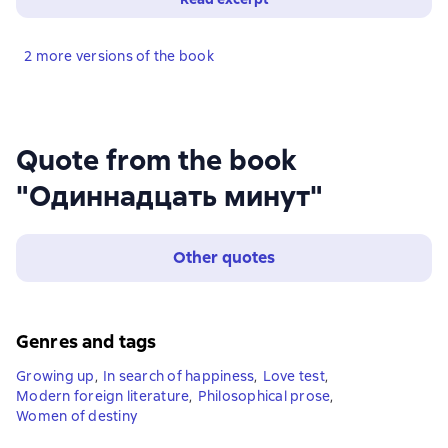
2 more versions of the book
Quote from the book
"Одиннадцать минут"
Other quotes
Genres and tags
Growing up
,
In search of happiness
,
Love test
,
Modern foreign literature
,
Philosophical prose
,
Women of destiny