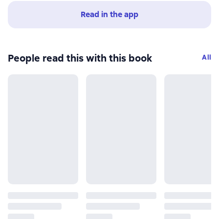
Read in the app
People read this with this book
All