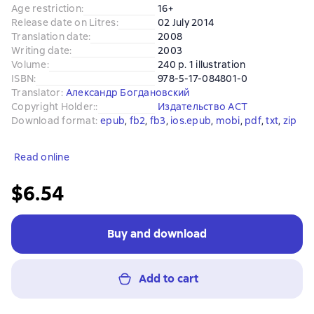
Age restriction
:
16+
Release date on Litres
:
02 July 2014
Translation date
:
2008
Writing date
:
2003
Volume
:
240 p. 1 illustration
ISBN
:
978-5-17-084801-0
Translator
:
Александр Богдановский
Copyright Holder:
:
Издательство АСТ
Download format
:
epub
, 
fb2
, 
fb3
, 
ios.epub
, 
mobi
, 
pdf
, 
txt
, 
zip
Read online
$6.54
Buy and download
Add to cart