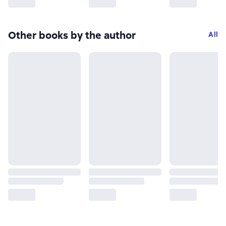
Other books by the author
All