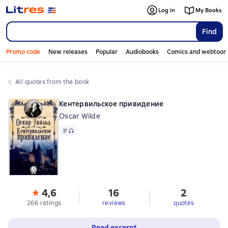
Log in
My Books
Find
Promo code
New releases
Popular
Audiobooks
Comics and webtoon
All quotes from the book
Кентервильское привидение
Oscar Wilde
Text
, audio format available
4,6
16
2
266 ratings
reviews
quotes
Read excerpt