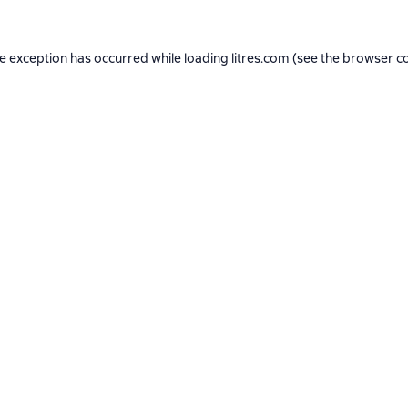
de exception has occurred while loading
litres.com
(see the
browser c