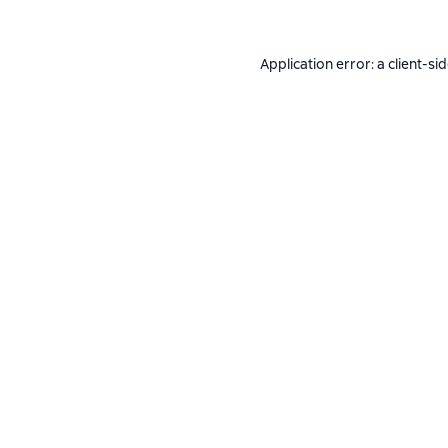
Application error: a
client
-si