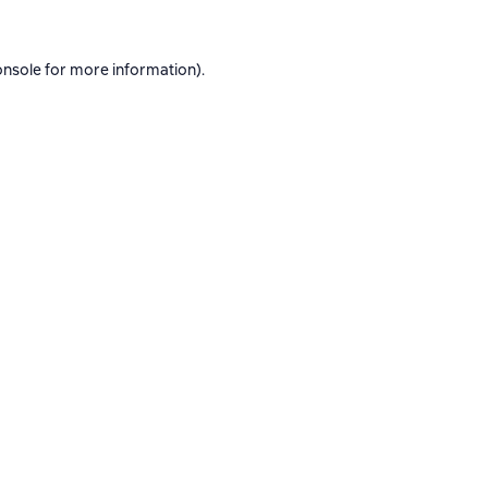
onsole
for more information).