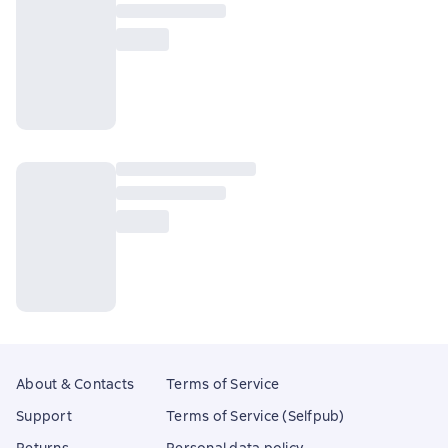
About & Contacts
Terms of Service
Support
Terms of Service (Selfpub)