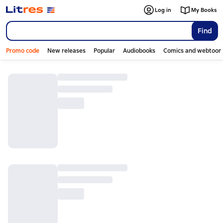
Log in
My Books
Find
Promo code
New releases
Popular
Audiobooks
Comics and webtoon