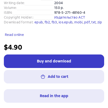
Writing date
:
2004
Volume
:
150 p.
ISBN
:
978-5-271-48160-4
Copyright Holder:
:
Издательство АСТ
Download format
:
epub
, 
fb2
, 
fb3
, 
ios.epub
, 
mobi
, 
pdf
, 
txt
, 
zip
Read online
$4.90
Buy and download
Add to cart
Read in the app