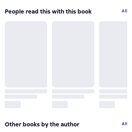
People read this with this book
All
Other books by the author
All