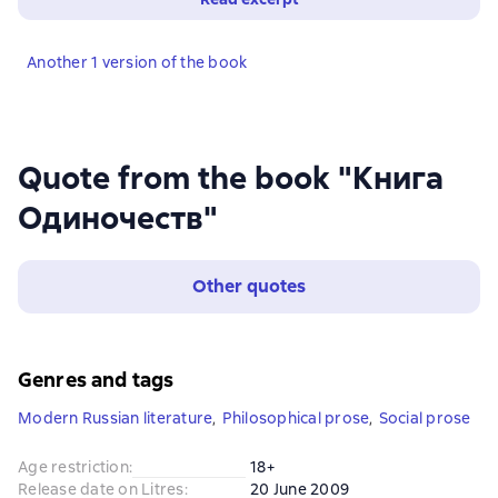
Another 1 version of the book
Quote from the book "Книга
Одиночеств"
Other quotes
Genres and tags
Modern Russian literature
,
Philosophical prose
,
Social prose
Age restriction
:
18+
Release date on Litres
:
20 June 2009