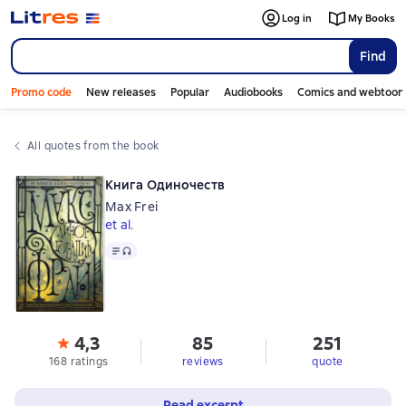
Log in
My Books
Find
Promo code
New releases
Popular
Audiobooks
Comics and webtoon
All quotes from the book
Книга Одиночеств
Max Frei
et al.
Text
, audio format available
4,3
85
251
168 ratings
reviews
quote
Read excerpt