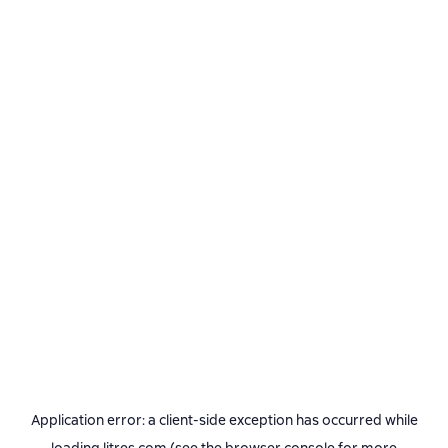
Application error: a
client
-side exception has occurred while