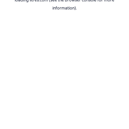
loading
litres.com
(see the
browser console
for more
information).