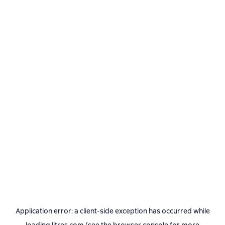
Application error: a
client
-side exception has occurred while