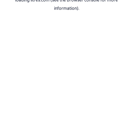
loading
litres.com
(see the
browser console
for more
information).