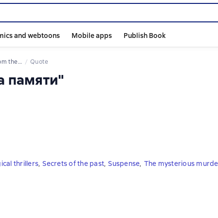
mics and webtoons
Mobile apps
Publish Book
 the book
Quote
а памяти"
cal thrillers
,
Secrets of the past
,
Suspense
,
The mysterious murde