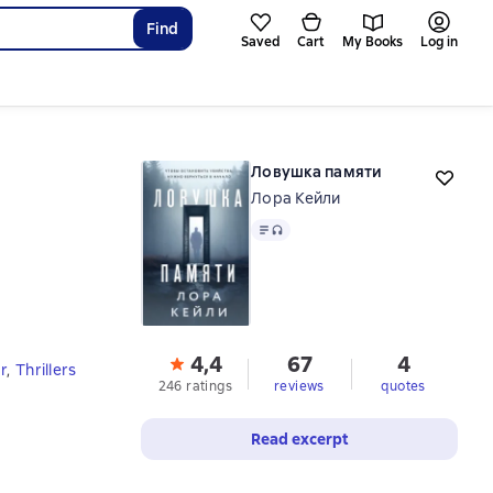
Find
Saved
Cart
My Books
Log in
Ловушка памяти
Лора Кейли
Text
, audio format available
4,4
67
4
r
,
Thrillers
246 ratings
reviews
quotes
Read excerpt