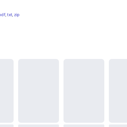
pdf
, 
txt
, 
zip