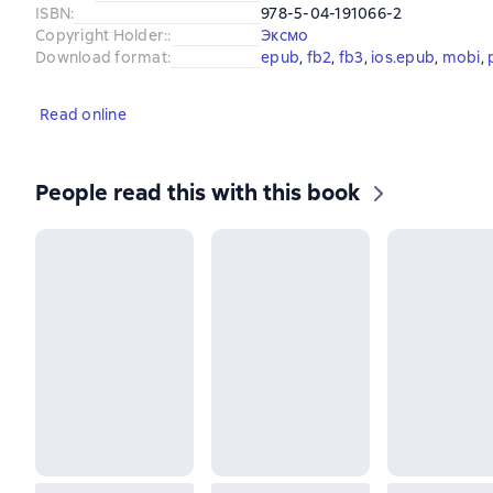
ISBN
:
978-5-04-191066-2
Copyright Holder:
:
Эксмо
Download format
:
epub
, 
fb2
, 
fb3
, 
ios.epub
, 
mobi
, 
Read online
People read this with this book