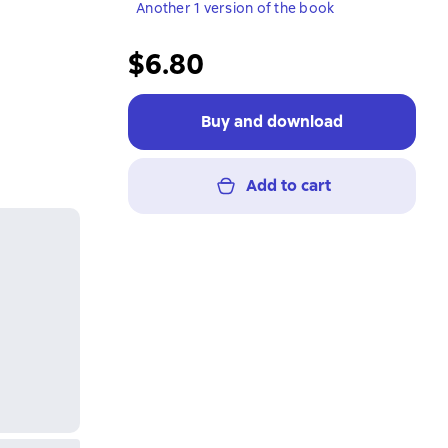
Another 1 version of the book
$6.80
Buy and download
Add to cart