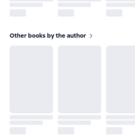
Other books by the author