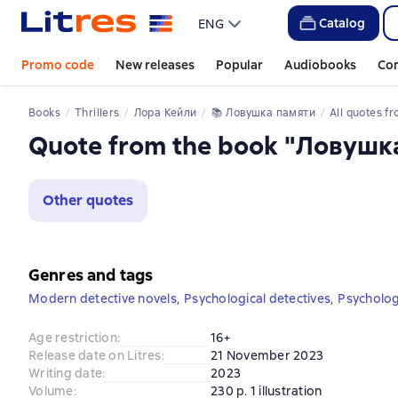
Catalog
ENG
Promo code
New releases
Popular
Audiobooks
Co
Books
Thrillers
Лора Кейли
📚 
Ловушка памяти
All quotes from
Quote from the book "Ловушк
Other quotes
Genres and tags
Modern detective novels
,
Psychological detectives
,
Psychologi
Age restriction
:
16+
Release date on Litres
:
21 November 2023
Writing date
:
2023
Volume
:
230 p. 1 illustration