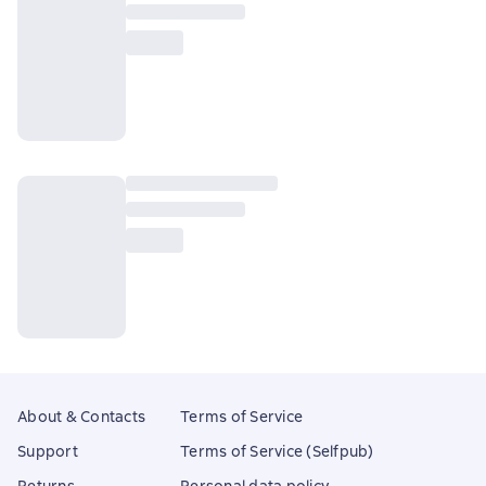
About & Contacts
Terms of Service
Support
Terms of Service (Selfpub)