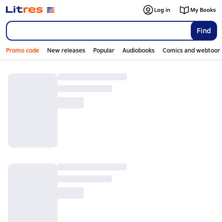
Log in
My Books
Find
Promo code
New releases
Popular
Audiobooks
Comics and webtoon