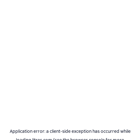
Application error: a
client
-side exception has occurred while