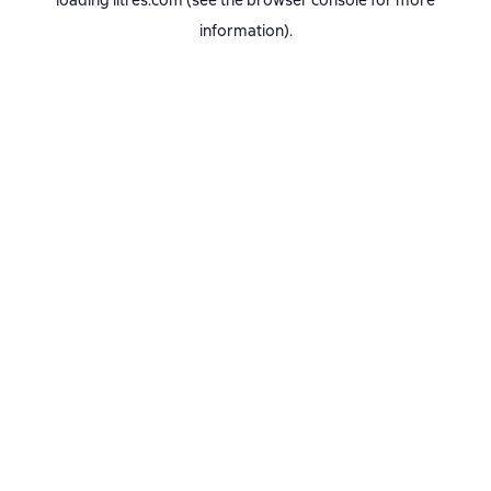
loading
litres.com
(see the
browser console
for more
information).