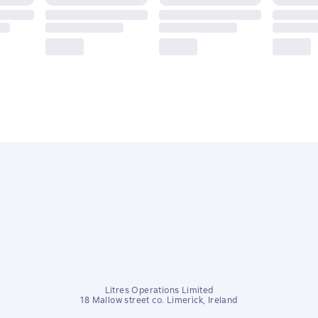
Litres Operations Limited
18 Mallow street co. Limerick, Ireland