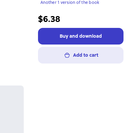
Another 1 version of the book
$6.38
Buy and download
Add to cart