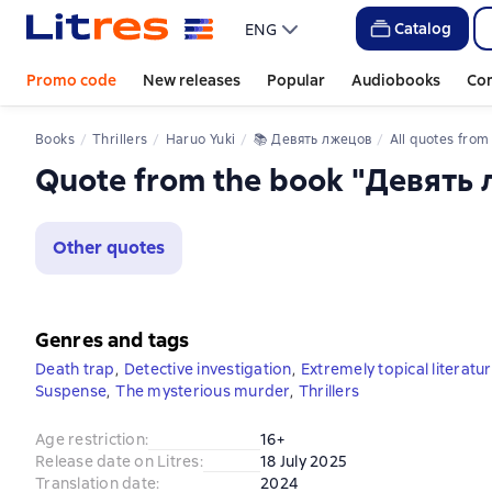
Catalog
ENG
Promo code
New releases
Popular
Audiobooks
Co
Books
Thrillers
Haruo Yuki
📚 
Девять лжецов
All quotes from the
Quote from the book "Девять
Other quotes
Genres and tags
Death trap
,
Detective investigation
,
Extremely topical literatu
Suspense
,
The mysterious murder
,
Thrillers
Age restriction
:
16+
Release date on Litres
:
18 July 2025
Translation date
:
2024