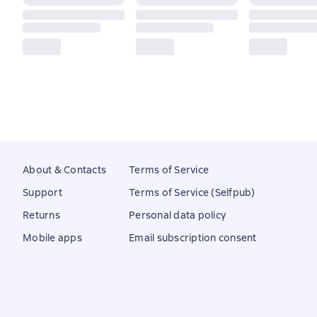
About & Contacts
Terms of Service
Support
Terms of Service (Selfpub)
Returns
Personal data policy
Mobile apps
Email subscription consent