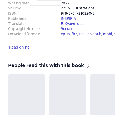
Writing date
:
2022
Volume
:
221 p. 3 illustrations
ISBN
:
978-5-04-210290-5
Publishers
:
INSPIRIA
Translator
:
Е. Хузиятова
Copyright Holder:
:
Эксмо
Download format
:
epub
, 
fb2
, 
fb3
, 
ios.epub
, 
mobi
, 
Read online
People read this with this book