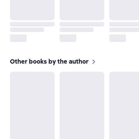
Other books by the author