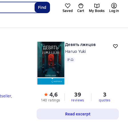
Find
Saved
Cart
My Books
Log in
Девять лжецов
Haruo Yuki
Text
, audio format available
4,6
39
3
seller
,
140 ratings
reviews
quotes
Read excerpt