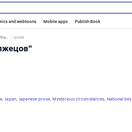
mics and webtoons
Mobile apps
Publish Book
 book
Quote
 лжецов"
re
,
Japan
,
Japanese prose
,
Mysterious circumstances
,
National best