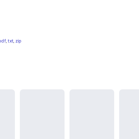
pdf
, 
txt
, 
zip