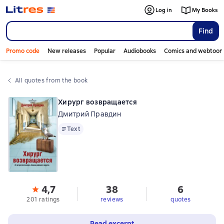
Log in
My Books
Find
Promo code
New releases
Popular
Audiobooks
Comics and webtoon
All quotes from the book
Хирург возвращается
Дмитрий Правдин
Text
Text
4,7
38
6
201 ratings
reviews
quotes
Read excerpt