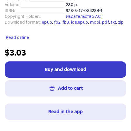
Volume
:
280 p.
ISBN
:
978-5-17-084284-1
Copyright Holder:
:
Издательство АСТ
Download format
:
epub
, 
fb2
, 
fb3
, 
ios.epub
, 
mobi
, 
pdf
, 
txt
, 
zip
Read online
$3.03
Buy and download
Add to cart
Read in the app