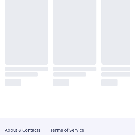
About & Contacts
Terms of Service