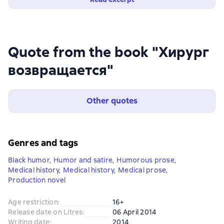
Quote from the book "Хирург
возвращается"
Other quotes
Genres and tags
Black humor
,
Humor and satire
,
Humorous prose
,
Medical history
,
Medical history
,
Medical prose
,
Production novel
Age restriction
:
16+
Release date on Litres
:
06 April 2014
Writing date
:
2014