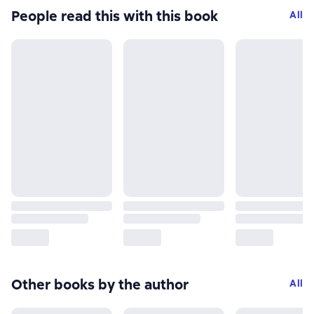
People read this with this book
All
Other books by the author
All