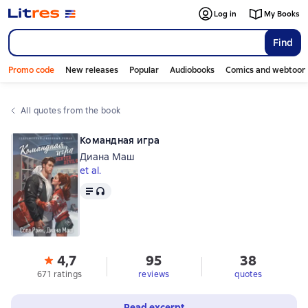
Log in
My Books
Find
Promo code
New releases
Popular
Audiobooks
Comics and webtoon
All quotes from the book
Командная игра
Диана Маш
et al.
Text
, audio format available
4,7
95
38
671 ratings
reviews
quotes
Read excerpt