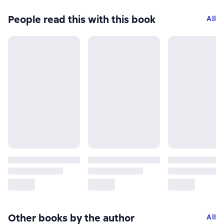
People read this with this book
All
Other books by the author
All