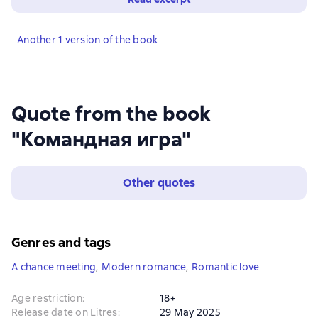
Another 1 version of the book
Quote from the book
"Командная игра"
Other quotes
Genres and tags
A chance meeting
,
Modern romance
,
Romantic love
Age restriction
:
18+
Release date on Litres
:
29 May 2025