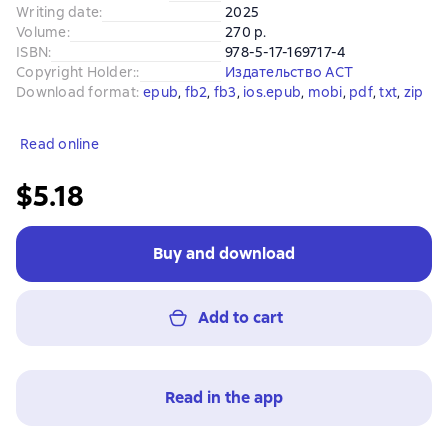
Writing date
:
2025
Volume
:
270 p.
ISBN
:
978-5-17-169717-4
Copyright Holder:
:
Издательство АСТ
Download format
:
epub
, 
fb2
, 
fb3
, 
ios.epub
, 
mobi
, 
pdf
, 
txt
, 
zip
Read online
$5.18
Buy and download
Add to cart
Read in the app