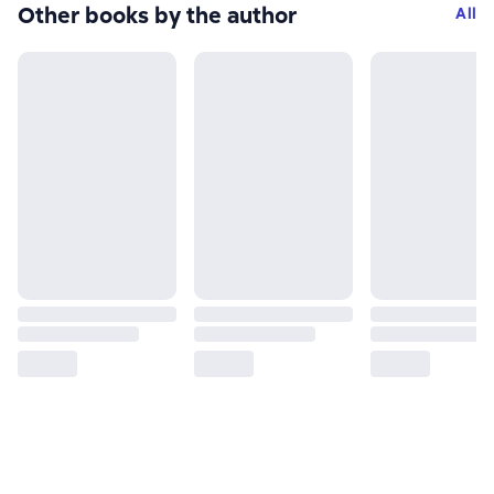
Other books by the author
All