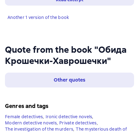
Another 1 version of the book
Quote from the book "Обида
Крошечки-Хаврошечки"
Other quotes
Genres and tags
Female detectives
,
Ironic detective novels
,
Modern detective novels
,
Private detectives
,
The investigation of the murders
,
The mysterious death of