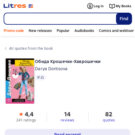
Log in
My Books
Find
Promo code
New releases
Popular
Audiobooks
Comics and webtoon
All quotes from the book
Обида Крошечки-Хаврошечки
Darya Dontsova
Text
, audio format available
4,4
14
82
241 ratings
reviews
quotes
Read excerpt