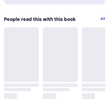
People read this with this book
All