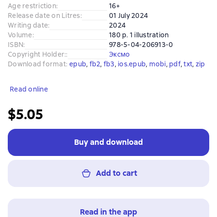
Age restriction
:
16+
Release date on Litres
:
01 July 2024
Writing date
:
2024
Volume
:
180 p. 1 illustration
ISBN
:
978-5-04-206913-0
Copyright Holder:
:
Эксмо
Download format
:
epub
, 
fb2
, 
fb3
, 
ios.epub
, 
mobi
, 
pdf
, 
txt
, 
zip
Read online
$5.05
Buy and download
Add to cart
Read in the app