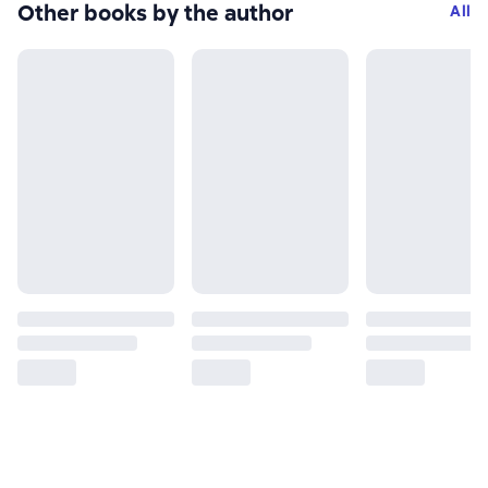
Other books by the author
All