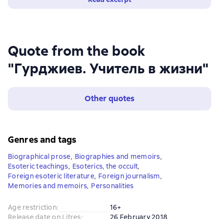
Quote from the book
"Гурджиев. Учитель в жизни"
Other quotes
Genres and tags
Biographical prose
,
Biographies and memoirs
,
Esoteric teachings
,
Esoterics, the occult
,
Foreign esoteric literature
,
Foreign journalism
,
Memories and memoirs
,
Personalities
Age restriction
:
16+
Release date on Litres
:
26 February 2018