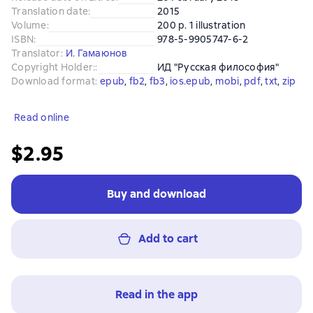
Translation date
:
2015
Volume
:
200 p. 1 illustration
ISBN
:
978-5-9905747-6-2
Translator
:
И. Гамаюнов
Copyright Holder:
:
ИД "Русская философия"
Download format
:
epub
, 
fb2
, 
fb3
, 
ios.epub
, 
mobi
, 
pdf
, 
txt
, 
zip
Read online
$2.95
Buy and download
Add to cart
Read in the app