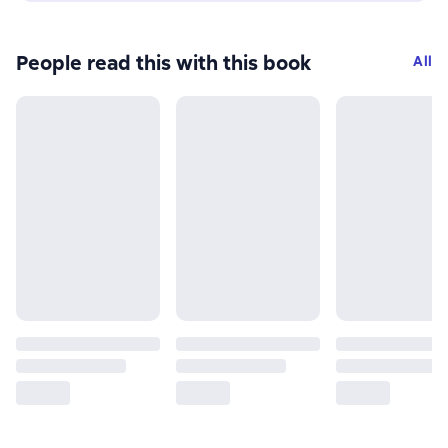
People read this with this book
All