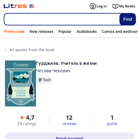
Log in
My Books
Find
Promo code
New releases
Popular
Audiobooks
Comics and webtoon
All quotes from the book
Гурджиев. Учитель в жизни
Чеслав Чехович
Text
Text
4,7
12
1
30 ratings
reviews
quote
Read excerpt