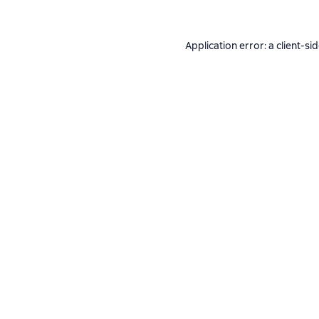
Application error: a
client
-si