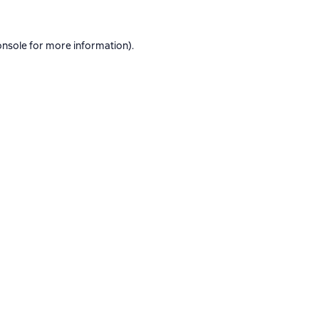
onsole
for more information).