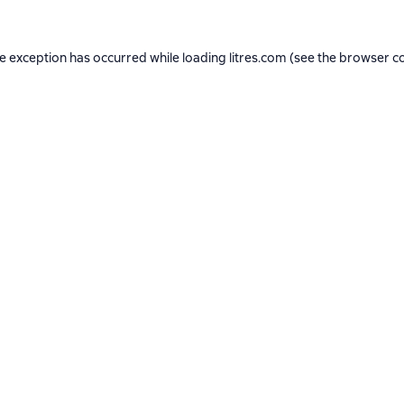
de exception has occurred while loading
litres.com
(see the
browser c