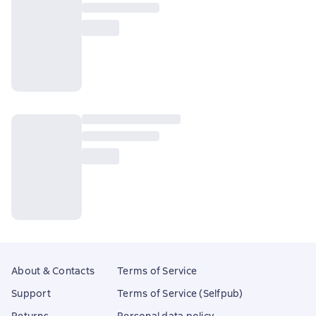
About & Contacts
Terms of Service
Support
Terms of Service (Selfpub)