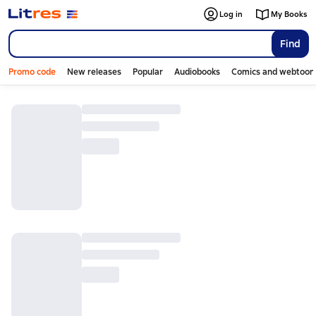
Log in
My Books
Find
Promo code
New releases
Popular
Audiobooks
Comics and webtoon