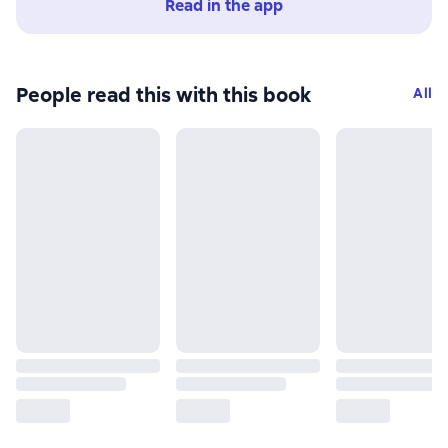
Read in the app
People read this with this book
All