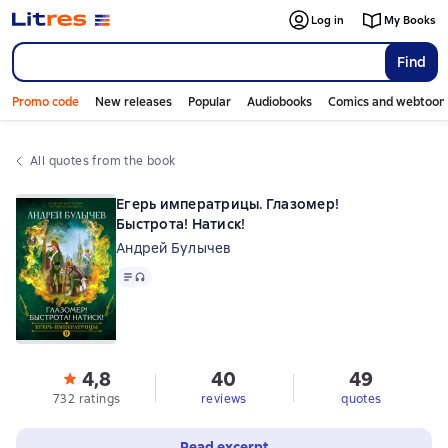
Log in
My Books
Find
Promo code
New releases
Popular
Audiobooks
Comics and webtoon
All quotes from the book
Егерь императрицы. Глазомер!
Быстрота! Натиск!
Андрей Булычев
Text
, audio format available
4,8
40
49
732 ratings
reviews
quotes
Read excerpt