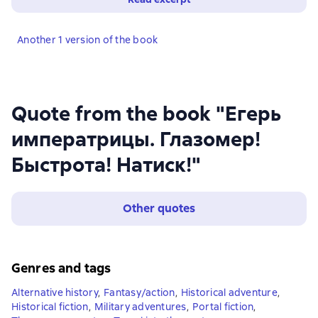
Another 1 version of the book
Quote from the book "Егерь
императрицы. Глазомер!
Быстрота! Натиск!"
Other quotes
Genres and tags
Alternative history
,
Fantasy/action
,
Historical adventure
,
Historical fiction
,
Military adventures
,
Portal fiction
,