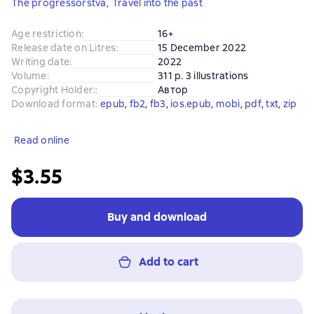
The progressorstva
,
Travel into the past
Age restriction
:
16+
Release date on Litres
:
15 December 2022
Writing date
:
2022
Volume
:
311 p. 3 illustrations
Copyright Holder:
:
Автор
Download format
:
epub
, 
fb2
, 
fb3
, 
ios.epub
, 
mobi
, 
pdf
, 
txt
, 
zip
Read online
$3.55
Buy and download
Add to cart