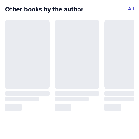
Other books by the author
All