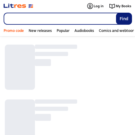
Log in
My Books
Find
Promo code
New releases
Popular
Audiobooks
Comics and webtoon