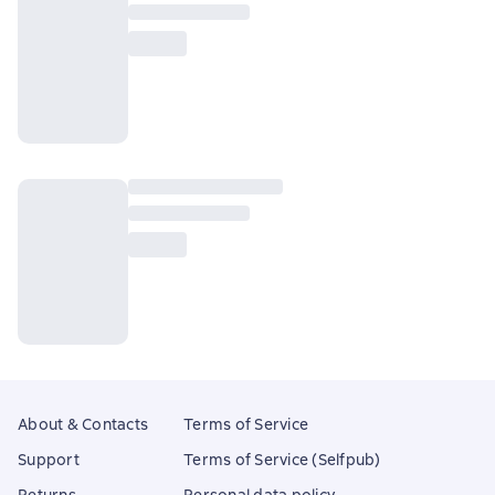
About & Contacts
Terms of Service
Support
Terms of Service (Selfpub)