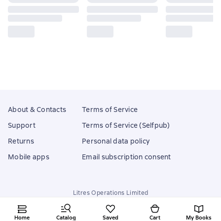
About & Contacts
Terms of Service
Support
Terms of Service (Selfpub)
Returns
Personal data policy
Mobile apps
Email subscription consent
Litres Operations Limited
18 Mallow street co. Limerick, Ireland
Home
Catalog
Saved
Cart
My Books