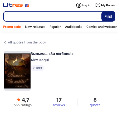
Log in
My Books
Find
Promo code
New releases
Popular
Audiobooks
Comics and webtoon
All quotes from the book
Выпьем… «За любовь!»
Alex Regul
Text
Text
4,7
17
8
565 ratings
reviews
quotes