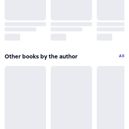
Other books by the author
All