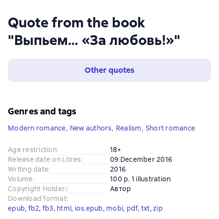
Quote from the book
"Выпьем… «За любовь!»"
Other quotes
Genres and tags
Modern romance
,
New authors
,
Realism
,
Short romance
Age restriction
:
18+
Release date on Litres
:
09 December 2016
Writing date
:
2016
Volume
:
100 p. 1 illustration
Copyright Holder:
:
Автор
Download format
:
epub
, 
fb2
, 
fb3
, 
html
, 
ios.epub
, 
mobi
, 
pdf
, 
txt
, 
zip