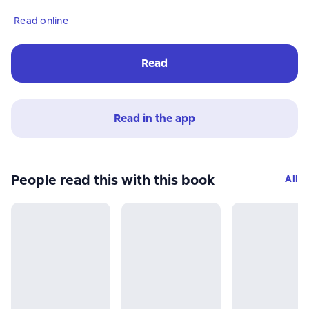
Read online
Read
Read in the app
People read this with this book
All