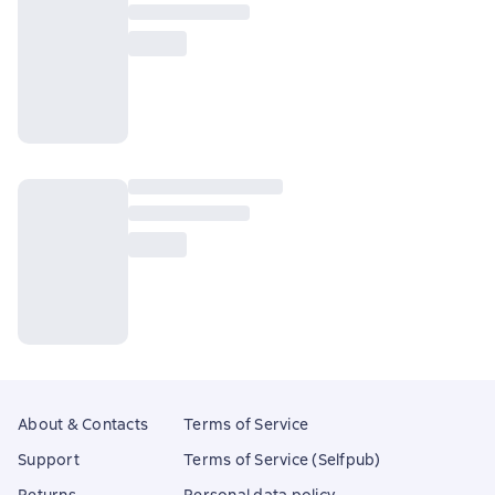
About & Contacts
Terms of Service
Support
Terms of Service (Selfpub)