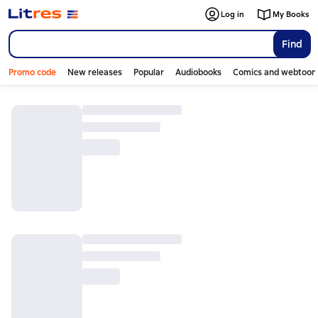
Log in
My Books
Find
Promo code
New releases
Popular
Audiobooks
Comics and webtoon