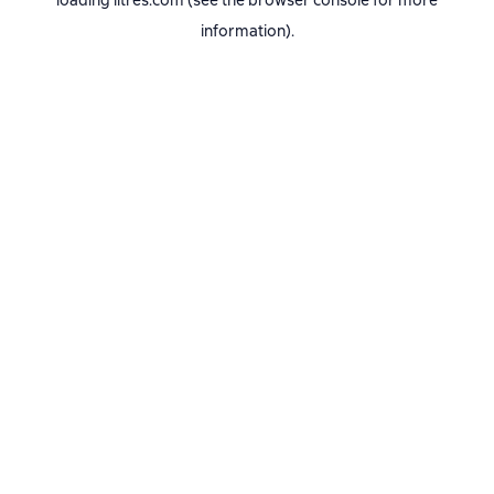
loading
litres.com
(see the
browser console
for more
information).