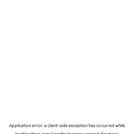
Application error: a
client
-side exception has occurred while