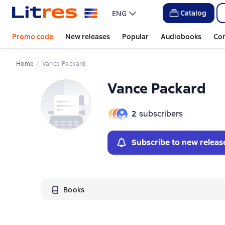
Catalog
ENG
Promo code
New releases
Popular
Audiobooks
Co
Home
Vance Packard
Vance Packard
2
subscribers
Subscribe to new releas
Books