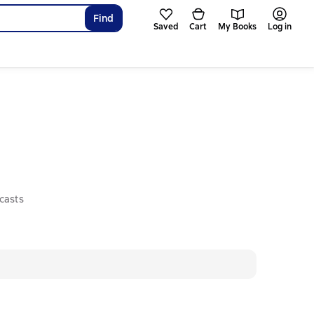
Find
Saved
Cart
My Books
Log in
casts