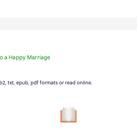
to a Happy Marriage
, txt, epub, pdf formats or read online.