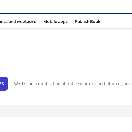
mics and webtoons
Mobile apps
Publish Book
es
We'll send a notification about new books, audiobooks, pod