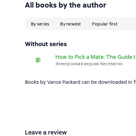
All books by the author
By series
By newest
Popular first
Without series
How to Pick a Mate: The Guide 
Электронная версия бесплатно
Books by Vance Packard can be downloaded in fb2
Leave a review