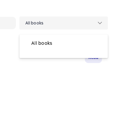
All books
All books
Read