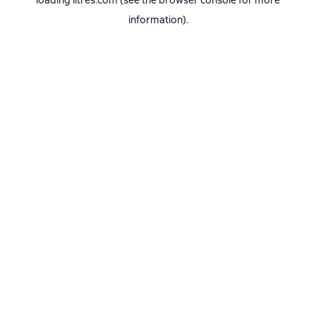
loading
litres.com
(see the
browser console
for more
information).