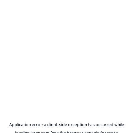
Application error: a
client
-side exception has occurred while