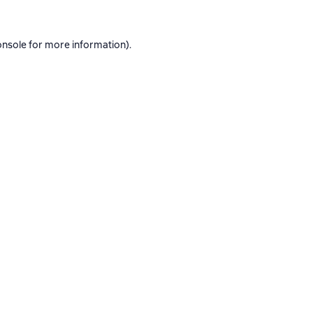
onsole
for more information).