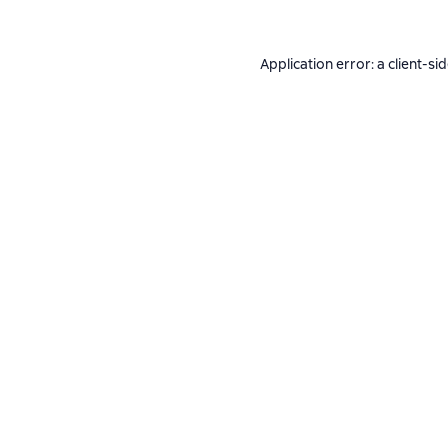
Application error: a
client
-si