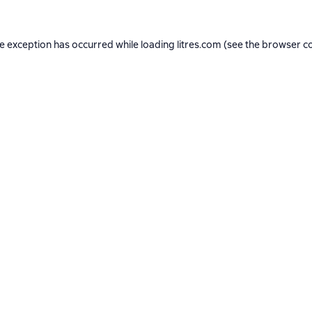
de exception has occurred while loading
litres.com
(see the
browser c