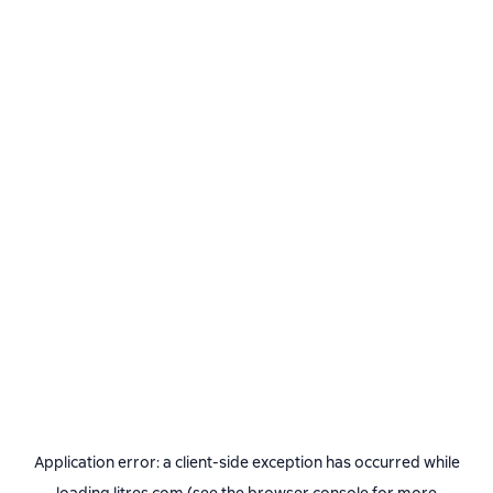
Application error: a
client
-side exception has occurred while