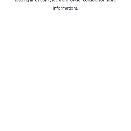
loading
litres.com
(see the
browser console
for more
information).