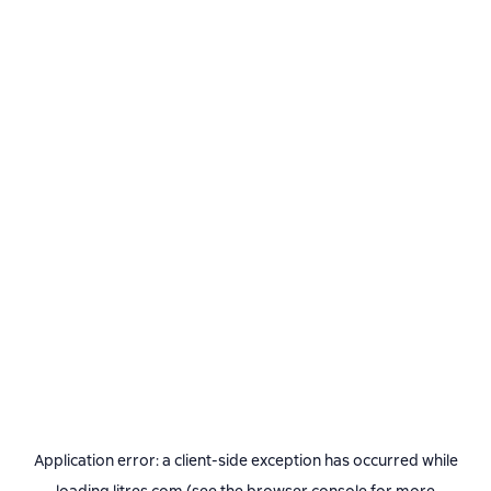
Application error: a
client
-side exception has occurred while