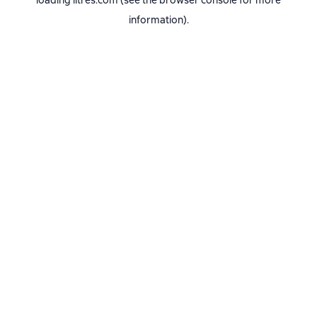
loading
litres.com
(see the
browser console
for more
information).