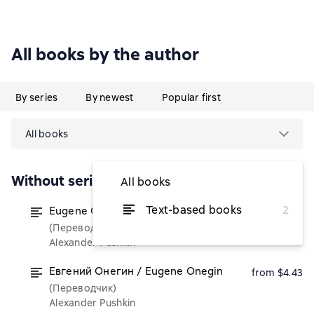
All books by the author
By series
By newest
Popular first
All books
Without series
All books
Text-based books
2
Eugene Onegin / Евгений Онегин
from $4.90
(Переводчик)
Alexander Pushkin
Евгений Онегин / Eugene Onegin
from $4.43
(Переводчик)
Alexander Pushkin