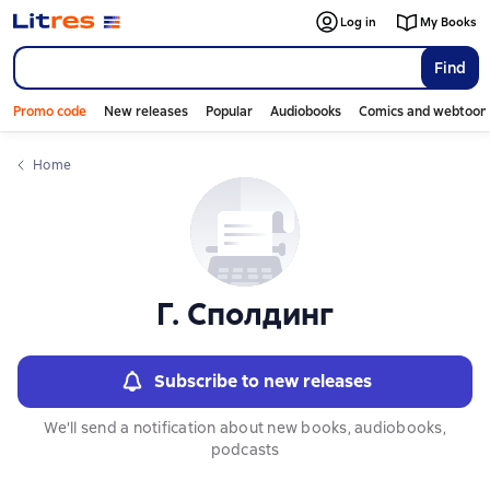
Слайдер с книгами
Log in
My Books
Find
Promo code
New releases
Popular
Audiobooks
Comics and webtoon
Home
Г. Сполдинг
Subscribe to new releases
We'll send a notification about new books, audiobooks,
podcasts