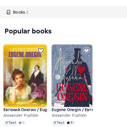
Books
2
Popular books
Евгений Онегин / Eugene Onegin
Eugene Onegin / Евгений Онегин
Alexander Pushkin
Alexander Pushkin
Text
Text
Text
Средний рейтинг 0 на основе 0 оценок
0
Text
Средний рейтинг 5 на основе 1 оце
5
1