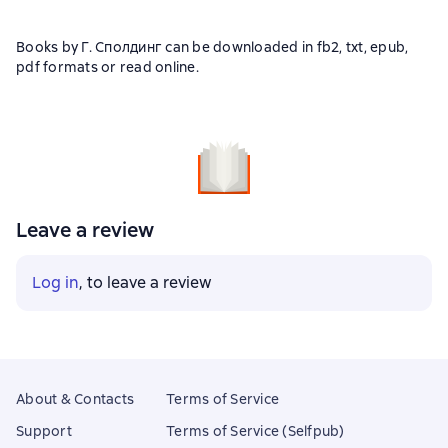
Books by Г. Сполдинг can be downloaded in fb2, txt, epub,
pdf formats or read online.
Leave a review
Log in
, to leave a review
About & Contacts
Terms of Service
Support
Terms of Service (Selfpub)