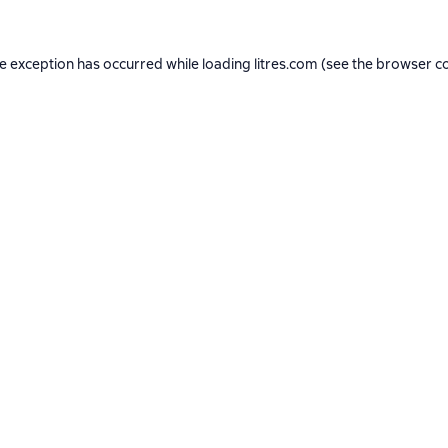
de exception has occurred while loading
litres.com
(see the
browser c