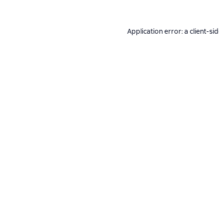
Application error: a
client
-si