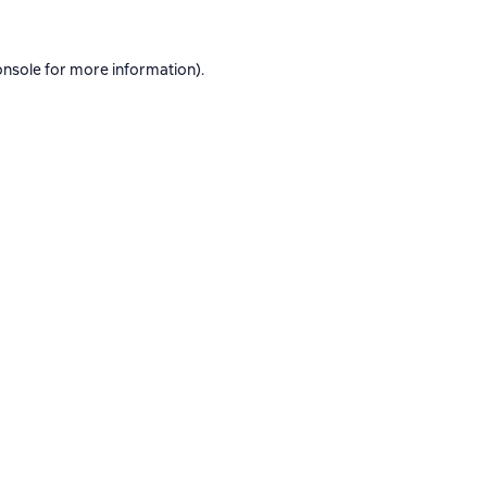
onsole
for more information).