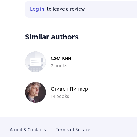
Log in
, to leave a review
Similar authors
Сэм Кин
7 books
Стивен Пинкер
14 books
About & Contacts
Terms of Service