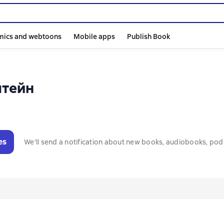
mics and webtoons
Mobile apps
Publish Book
штейн
es
We'll send a notification about new books, audiobooks, pod