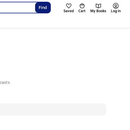
Find
Saved
Cart
My Books
Log in
casts