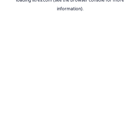
loading
litres.com
(see the
browser console
for more
information).