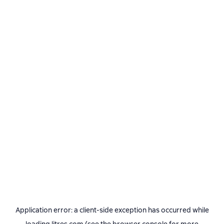
Application error: a
client
-side exception has occurred while