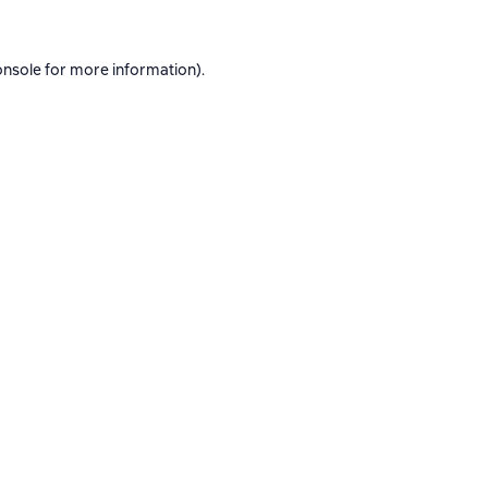
onsole
for more information).