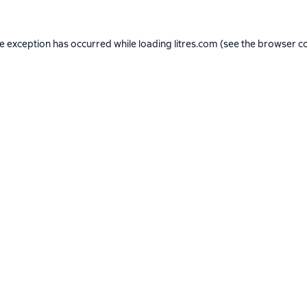
de exception has occurred while loading
litres.com
(see the
browser c