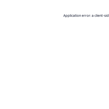
Application error: a
client
-si