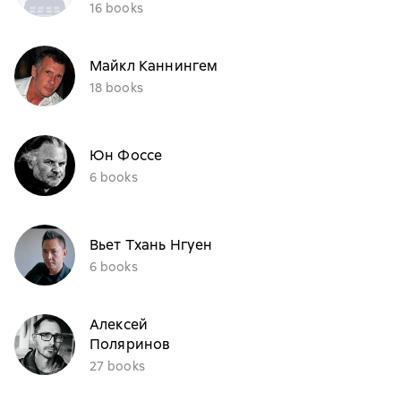
16 books
Майкл Каннингем
18 books
Юн Фоссе
6 books
Вьет Тхань Нгуен
6 books
Алексей
Поляринов
27 books