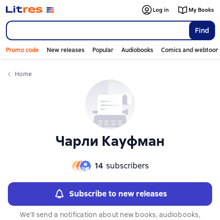
Log in
My Books
Find
Promo code
New releases
Popular
Audiobooks
Comics and webtoon
Home
Чарли Кауфман
14
subscribers
Subscribe to new releases
We'll send a notification about new books, audiobooks,