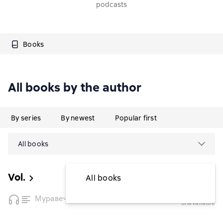
podcasts
Books
All books by the author
By series
By newest
Popular first
All books
Vol.
All books
temporarily
Муравечество
unavailable