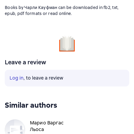
Books by Чарли Кауфман can be downloaded in fb2, txt,
epub, pdf formats or read online.
Leave a review
Log in
, to leave a review
Similar authors
Марио Варгас
Льоса