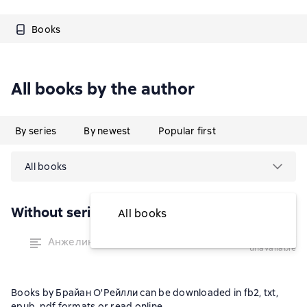
Books
All books by the author
By series
By newest
Popular first
All books
Without series
All books
temporarily
Анжелина и холостяки
unavailable
Books by Брайан О'Рейлли can be downloaded in fb2, txt,
epub, pdf formats or read online.