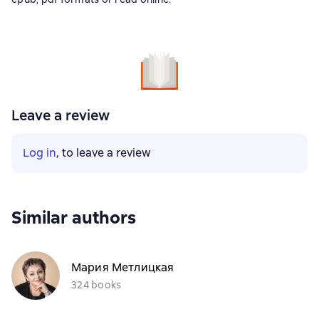
Leave a review
Log in
, to leave a review
Similar authors
Мария Метлицкая
324 books