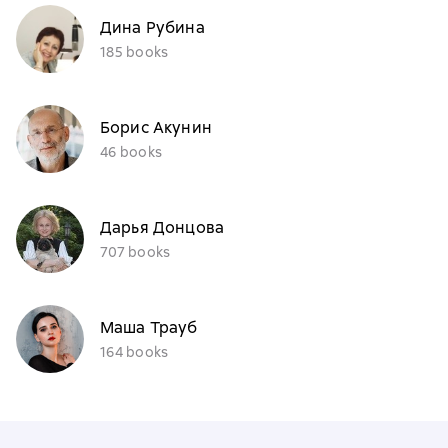
Дина Рубина
185 books
Борис Акунин
46 books
Дарья Донцова
707 books
Маша Трауб
164 books