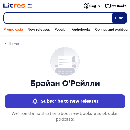
Log in
My Books
Find
Promo code
New releases
Popular
Audiobooks
Comics and webtoon
Home
Брайан О'Рейлли
Subscribe to new releases
We'll send a notification about new books, audiobooks,
podcasts