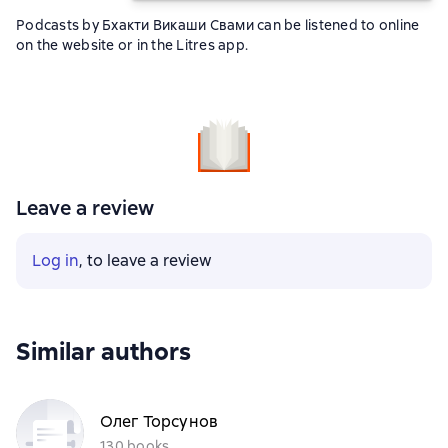
Podcasts by Бхакти Викаши Свами can be listened to online
on the website or in the Litres app.
Leave a review
Log in
, to leave a review
Similar authors
Олег Торсунов
130 books