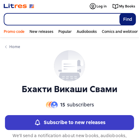
Log in
My Books
Find
Promo code
New releases
Popular
Audiobooks
Comics and webtoon
Home
Бхакти Викаши Свами
15
subscribers
Subscribe to new releases
We'll send a notification about new books, audiobooks,