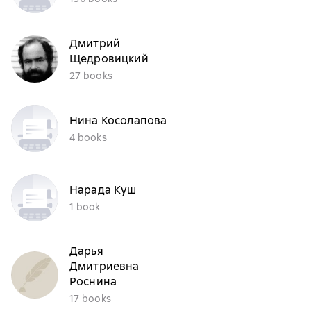
Дмитрий
Щедровицкий
27 books
Нина Косолапова
4 books
Нарада Куш
1 book
Дарья
Дмитриевна
Роснина
17 books