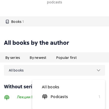
podcasts
Books
1
All books by the author
By series
By newest
Popular first
All books
Without series
All books
Podcasts
1
Лекции Е.С. Бхакти Викаши Свами
Listen