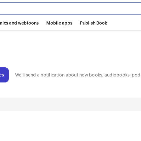
mics and webtoons
Mobile apps
Publish Book
es
We'll send a notification about new books, audiobooks, pod