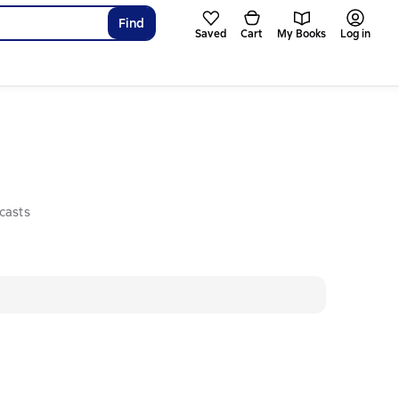
Find
Saved
Cart
My Books
Log in
casts