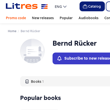
Слайдер с книгами
Catalog
ENG
Promo code
New releases
Popular
Audiobooks
Co
Home
Bernd Rücker
Bernd Rücker
Subscribe to new releas
Books
1
Popular books