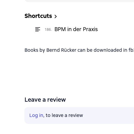
Shortcuts
BPM in der Praxis
186.
Books by Bernd Rücker can be downloaded in fb2,
Leave a review
Log in
, to leave a review