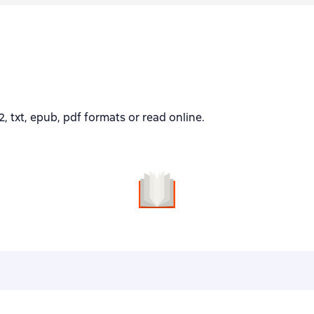
 txt, epub, pdf formats or read online.