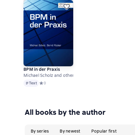
BPM in der Praxis
Michael Scholz and others
Text
Text
Средний рейтинг 0 на основе 0 оценок
0
All books by the author
By series
By newest
Popular first