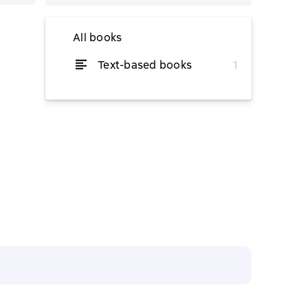
All books
Text-based books
1
from $3.44