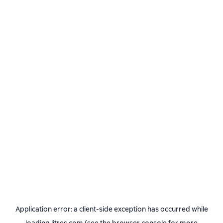
Application error: a
client
-side exception has occurred while