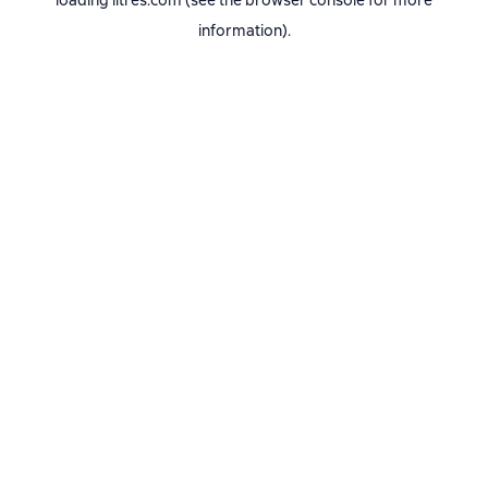
loading
litres.com
(see the
browser console
for more
information).